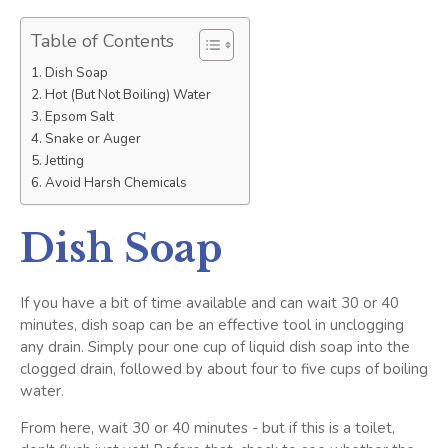
Table of Contents
Dish Soap
Hot (But Not Boiling) Water
Epsom Salt
Snake or Auger
Jetting
Avoid Harsh Chemicals
Dish Soap
If you have a bit of time available and can wait 30 or 40
minutes, dish soap can be an effective tool in unclogging
any drain. Simply pour one cup of liquid dish soap into the
clogged drain, followed by about four to five cups of boiling
water.
From here, wait 30 or 40 minutes - but if this is a toilet,