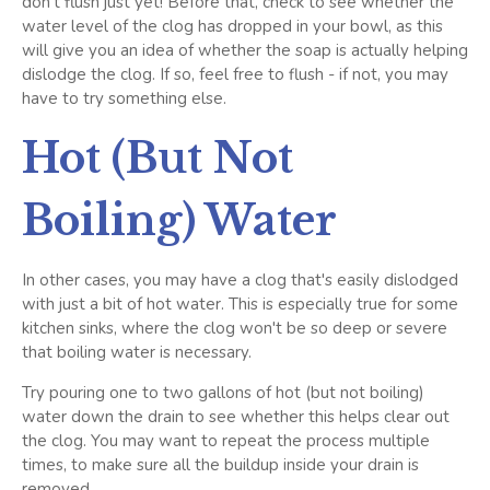
don't flush just yet! Before that, check to see whether the
water level of the clog has dropped in your bowl, as this
will give you an idea of whether the soap is actually helping
dislodge the clog. If so, feel free to flush - if not, you may
have to try something else.
Hot (But Not
Boiling) Water
In other cases, you may have a clog that's easily dislodged
with just a bit of hot water. This is especially true for some
kitchen sinks, where the clog won't be so deep or severe
that boiling water is necessary.
Try pouring one to two gallons of hot (but not boiling)
water down the drain to see whether this helps clear out
the clog. You may want to repeat the process multiple
times, to make sure all the buildup inside your drain is
removed.