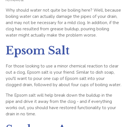
Why should water not quite be boiling here? Well, because
boiling water can actually damage the pipes of your drain,
and may not be necessary for a mild clog. In addition, if the
clog has resulted from grease buildup, pouring boiling
water might actually make the problem worse.
Epsom Salt
For those looking to use a minor chemical reaction to clear
out a clog, Epsom salt is your friend. Similar to dish soap,
you'll want to pour one cup of Epsom salt into your
clogged drain, followed by about four cups of boiling water.
The Epsom salt will help break down the buildup in the
pipe and drive it away from the clog - and if everything
works out, you should have restored functionality to your
drain in no time.