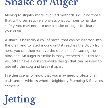
Snake or Auger
Moving to slightly more involved methods, including those
that will often require a professional plumber to handle
safely, you may need to use a snake or auger to clear out
your drain.
A snake is basically a coil of metal that can be inserted into
the drain and twisted around until it reaches the clog - from
here, you can then remove the debris that's causing the
blockage. An auger is similar in many respects, but this tool
will often have a corkscrew-like design that can be used to
bite into the clog and break it apart.
In either scenario, know that you may need professional
assistance - which is where Neighborly Plumbing & Services
comes in.
Jetting