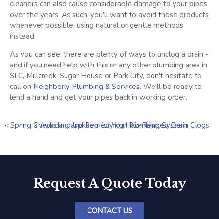
cleaners can also cause considerable damage to your pipes
over the years. As such, you'll want to avoid these products
whenever possible, using natural or gentle methods
instead.
As you can see, there are plenty of ways to unclog a drain -
and if you need help with this or any other plumbing area in
SLC, Millcreek, Sugar House or Park City, don't hesitate to
call on
Neighborly Plumbing & Services
. We'll be ready to
lend a hand and get your pipes back in working order.
«
Spring Checks and Upkeep for Your Plumbing System
»
Avoiding and Remedying Hair-Related Drain Clogs
Request A Quote Today
CONTACT US