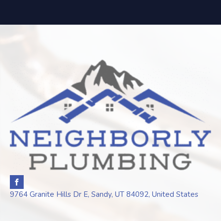
9764 Granite Hills Dr E, Sandy, UT 84092, United States