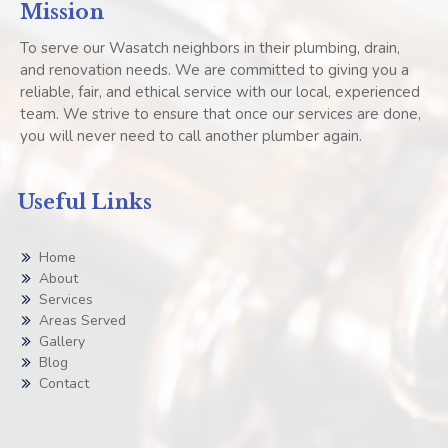
Mission
To serve our Wasatch neighbors in their plumbing, drain,
and renovation needs. We are committed to giving you a
reliable, fair, and ethical service with our local, experienced
team. We strive to ensure that once our services are done,
you will never need to call another plumber again.
Useful Links
Home
About
Services
Areas Served
Gallery
Blog
Contact