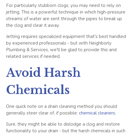
For particularly stubborn clogs, you may need to rely on
jetting. This is a powerful technique in which high-pressure
streams of water are sent through the pipes to break up
the clog and clear it away.
Jetting requires specialized equipment that's best handled
by experienced professionals - but with Neighborly
Plumbing & Services, we'll be glad to provide this and
related services if needed.
Avoid Harsh
Chemicals
One quick note on a drain cleaning method you should
generally steer clear of, if possible:
chemical cleaners
.
Sure, they might be able to dislodge a clog and restore
functionality to your drain - but the harsh chemicals in such