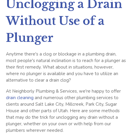
Unclogging a Drain
Without Use of a
Plunger
Anytime there's a clog or blockage in a plumbing drain,
most people's natural inclination is to reach for a plunger as
their first remedy. What about in situations, however,
where no plunger is available and you have to utilize an
alternative to clear a drain clog?
At Neighborly Plumbing & Services, we're happy to offer
drain cleaning
and numerous other plumbing services to
clients around Salt Lake City, Millcreek, Park City, Sugar
House and other parts of Utah. Here are some methods
that may do the trick for unclogging any drain without a
plunger, whether on your own or with help from our
plumbers wherever needed.