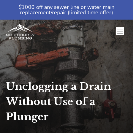
$1000 off any sewer line or water main
replacement/repair (limited time offer)
Unclogging a Drain
Without Use of a
Plunger