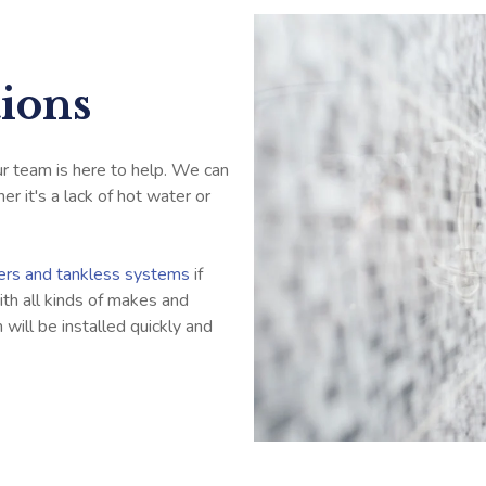
tions
our team is here to help. We can
r it's a lack of hot water or
ters and tankless systems
if
th all kinds of makes and
will be installed quickly and