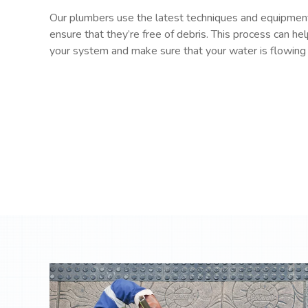
Our plumbers use the latest techniques and equipment
ensure that they’re free of debris. This process can hel
your system and make sure that your water is flowing 