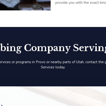
provide you with the exact kin
bing Company Serving
ervices or programs in Provo or nearby parts of Utah, contact the
Services today.