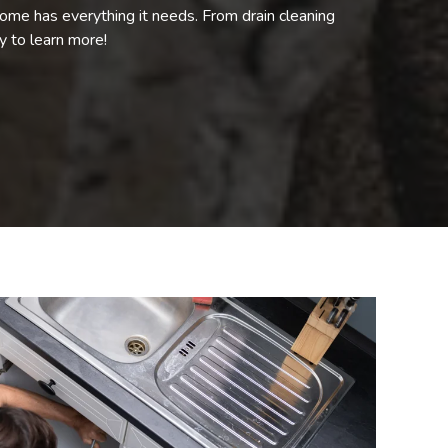
ome has everything it needs. From drain cleaning
ay to learn more!