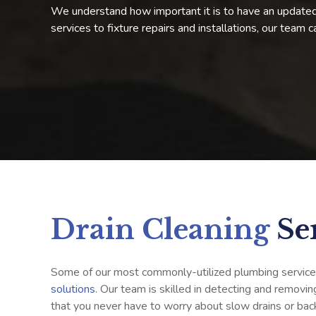
We understand how important it is to have an updated,
services to fixture repairs and installations, our team 
Drain Cleaning
Se
Some of our most commonly-utilized plumbing service
solutions
. Our team is skilled in detecting and removin
that you never have to worry about slow drains or bac