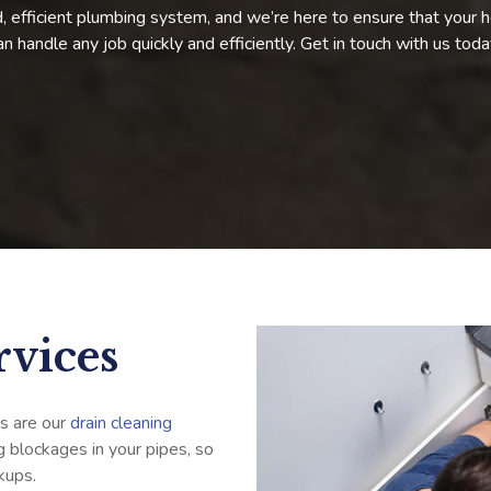
 efficient plumbing system, and we’re here to ensure that your h
can handle any job quickly and efficiently. Get in touch with us tod
rvices
s are our
drain cleaning
g blockages in your pipes, so
kups.