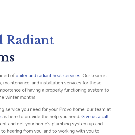
d Radiant
ems
 need of
boiler and radiant heat services
. Our team is
s, maintenance, and installation services for these
portance of having a properly functioning system to
he winter months.
ng service you need for your Provo home, our team at
es
is here to provide the help you need.
Give us a call
ent and get your home's plumbing system up and
 to hearing from you, and to working with you to