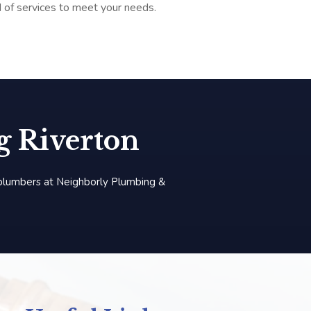
d of services to meet your needs.
 Riverton
 plumbers at Neighborly Plumbing &