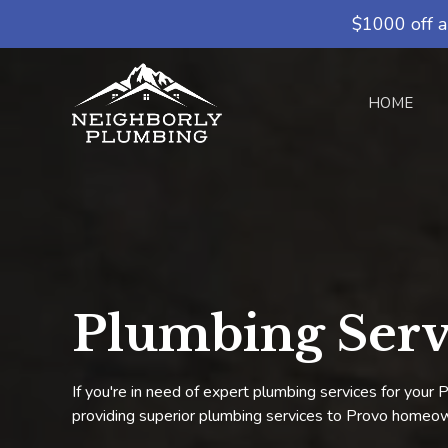
$1000 off a
HOME
Plumbing Serv
If you're in need of expert plumbing services for you
providing superior plumbing services to Provo homeow