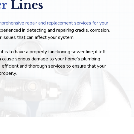
er
Lines
prehensive repair and replacement services for your
xperienced in detecting and repairing cracks, corrosion,
her issues that can affect your system.
is to have a properly functioning sewer line; if left
n cause serious damage to your home's plumbing
efficient and thorough services to ensure that your
properly.