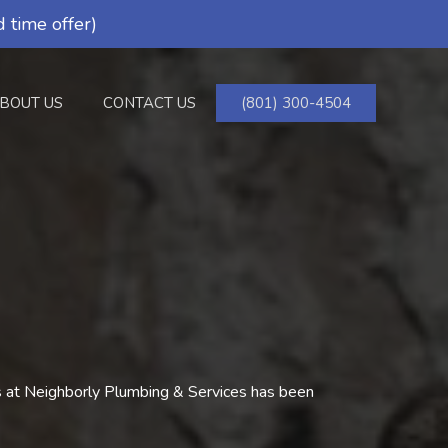
 time offer)
BOUT US
CONTACT US
(801) 300-4504
rs at Neighborly Plumbing & Services has been