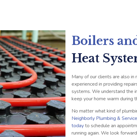
Boilers an
Heat Syst
Many of our clients are also in
experienced in providing repair
systems. We understand the im
keep your home warm during t
No matter what kind of plumbi
Neighborly Plumbing & Servic
today
to schedule an appointm
running again. We look forward