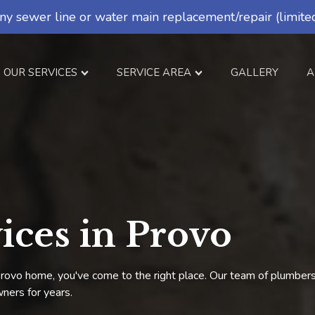
ny sewer line or water main replacement/repair (limited
OUR SERVICES
SERVICE AREA
GALLERY
A
ices in Provo
r Provo home, you've come to the right place. Our team of plumbe
ners for years.