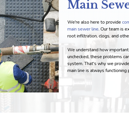
Main Sew
We're also here to provide
com
main sewer line
. Our team is e
root infiltration, clogs, and ot
We understand how important it 
unchecked, these problems ca
system. That's why we provide 
main line is always functioning 