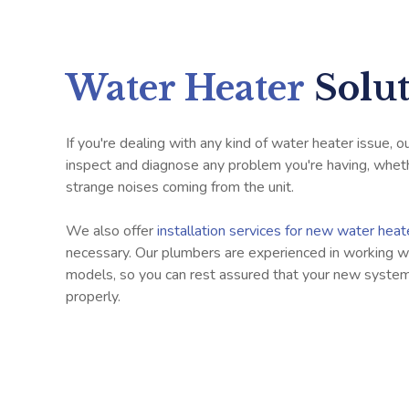
Water Heater
Solu
If you're dealing with any kind of water heater issue, 
inspect and diagnose any problem you're having, whethe
strange noises coming from the unit.
We also offer
installation services for new water hea
necessary. Our plumbers are experienced in working wi
models, so you can rest assured that your new system 
properly.