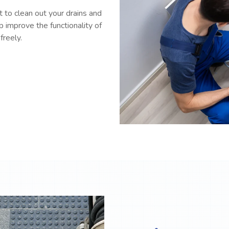
 to clean out your drains and
p improve the functionality of
freely.