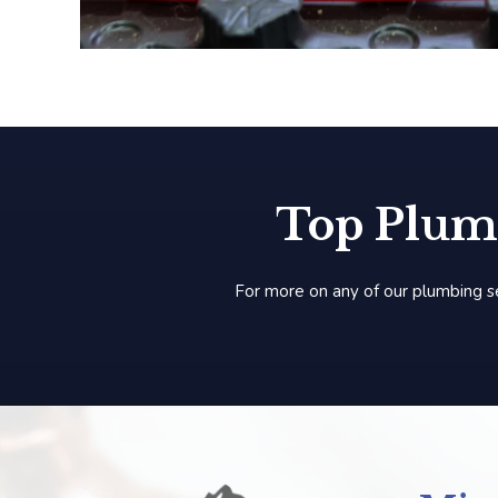
Top Plum
For more on any of our plumbing s