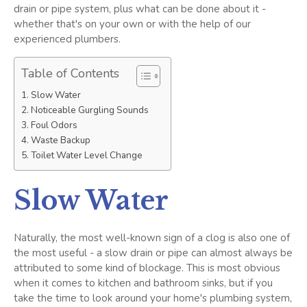
drain or pipe system, plus what can be done about it -
whether that's on your own or with the help of our
experienced plumbers.
Table of Contents
Slow Water
Noticeable Gurgling Sounds
Foul Odors
Waste Backup
Toilet Water Level Change
Slow Water
Naturally, the most well-known sign of a clog is also one of
the most useful - a slow drain or pipe can almost always be
attributed to some kind of blockage. This is most obvious
when it comes to kitchen and bathroom sinks, but if you
take the time to look around your home's plumbing system,