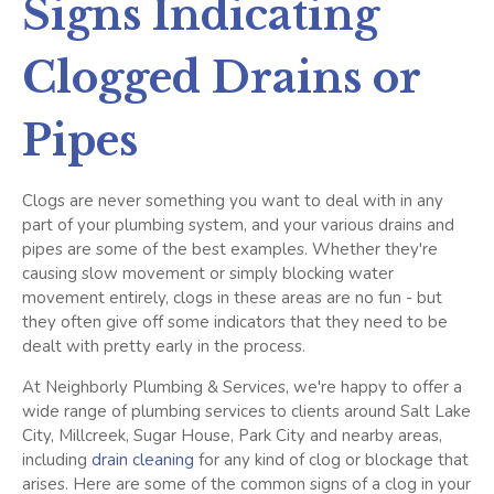
Signs Indicating
Clogged Drains or
Pipes
Clogs are never something you want to deal with in any
part of your plumbing system, and your various drains and
pipes are some of the best examples. Whether they're
causing slow movement or simply blocking water
movement entirely, clogs in these areas are no fun - but
they often give off some indicators that they need to be
dealt with pretty early in the process.
At Neighborly Plumbing & Services, we're happy to offer a
wide range of plumbing services to clients around Salt Lake
City, Millcreek, Sugar House, Park City and nearby areas,
including
drain cleaning
for any kind of clog or blockage that
arises. Here are some of the common signs of a clog in your