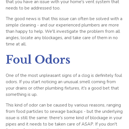
that you have an issue with your home's vent system that
needs to be addressed too.
The good news is that this issue can often be solved with a
simple cleaning - and our experienced plumbers are more
than happy to help. We'll investigate the problem from all
angles, locate any blockages, and take care of them in no
time at all.
Foul Odors
One of the most unpleasant signs of a clog is definitely foul
odors. If you start noticing an unusual smell coming from
your drains or other plumbing fixtures, it's a good bet that
something is up.
This kind of odor can be caused by various reasons, ranging
from food particles to sewage backups - but the underlying
issue is still the same: there's some kind of blockage in your
pipes and it needs to be taken care of ASAP. If you don't