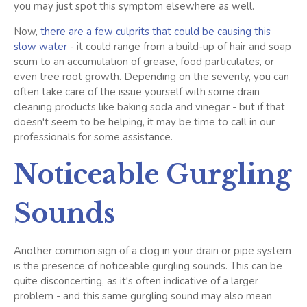
you may just spot this symptom elsewhere as well.
Now,
there are a few culprits that could be causing this
slow water
- it could range from a build-up of hair and soap
scum to an accumulation of grease, food particulates, or
even tree root growth. Depending on the severity, you can
often take care of the issue yourself with some drain
cleaning products like baking soda and vinegar - but if that
doesn't seem to be helping, it may be time to call in our
professionals for some assistance.
Noticeable Gurgling
Sounds
Another common sign of a clog in your drain or pipe system
is the presence of noticeable gurgling sounds. This can be
quite disconcerting, as it's often indicative of a larger
problem - and this same gurgling sound may also mean