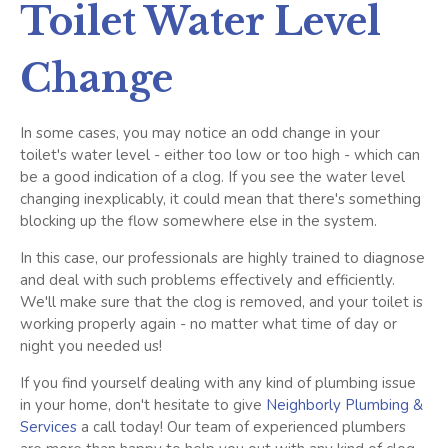
Toilet Water Level
Change
In some cases, you may notice an odd change in your
toilet's water level - either too low or too high - which can
be a good indication of a clog. If you see the water level
changing inexplicably, it could mean that there's something
blocking up the flow somewhere else in the system.
In this case, our professionals are highly trained to diagnose
and deal with such problems effectively and efficiently.
We'll make sure that the clog is removed, and your toilet is
working properly again - no matter what time of day or
night you needed us!
If you find yourself dealing with any kind of plumbing issue
in your home, don't hesitate to give
Neighborly Plumbing &
Services
a call today! Our team of experienced plumbers