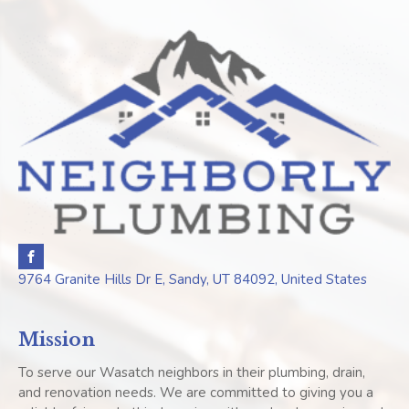
9764 Granite Hills Dr E, Sandy, UT 84092, United States
Mission
To serve our Wasatch neighbors in their plumbing, drain,
and renovation needs. We are committed to giving you a