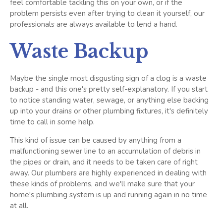
feel comfortable tackling this on your own, or if the
problem persists even after trying to clean it yourself, our
professionals are always available to lend a hand.
Waste Backup
Maybe the single most disgusting sign of a clog is a waste
backup - and this one's pretty self-explanatory. If you start
to notice standing water, sewage, or anything else backing
up into your drains or other plumbing fixtures, it's definitely
time to call in some help.
This kind of issue can be caused by anything from a
malfunctioning sewer line to an accumulation of debris in
the pipes or drain, and it needs to be taken care of right
away. Our plumbers are highly experienced in dealing with
these kinds of problems, and we'll make sure that your
home's plumbing system is up and running again in no time
at all.