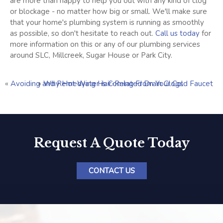
are more than happy to help you out with any kind of clog
or blockage - no matter how big or small. We'll make sure
that your home's plumbing system is running as smoothly
as possible, so don't hesitate to reach out.
Call us today
for
more information on this or any of our plumbing services
around SLC, Millcreek, Sugar House or Park City.
«
Avoiding and Remedying Hair-Related Drain Clogs
»
Why Hot Water is Coming From Your Cold Faucet
Request A Quote Today
CONTACT US