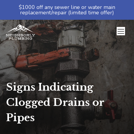
$1000 off any sewer line or water main
replacement/repair (limited time offer)
Signs Indicating
Clogged Drains or
Pipes