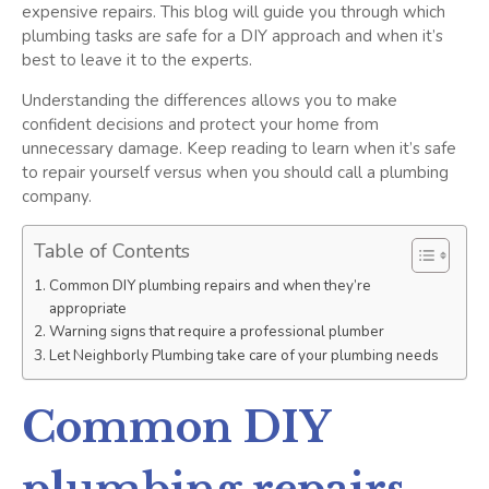
expensive repairs. This blog will guide you through which
plumbing tasks are safe for a DIY approach and when it’s
best to leave it to the experts.
Understanding the differences allows you to make
confident decisions and protect your home from
unnecessary damage. Keep reading to learn when it’s safe
to repair yourself versus when you should call a plumbing
company.
Table of Contents
Common DIY plumbing repairs and when they’re
appropriate
Warning signs that require a professional plumber
Let Neighborly Plumbing take care of your plumbing needs
Common DIY