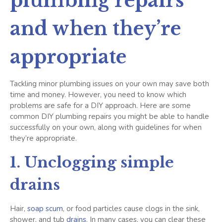
plumbing repairs
and when they’re
appropriate
Tackling minor plumbing issues on your own may save both
time and money. However, you need to know which
problems are safe for a DIY approach. Here are some
common DIY plumbing repairs you might be able to handle
successfully on your own, along with guidelines for when
they’re appropriate.
1. Unclogging simple
drains
Hair,
soap scum
, or food particles cause clogs in the sink,
shower, and tub
drains
. In many cases, you can clear these