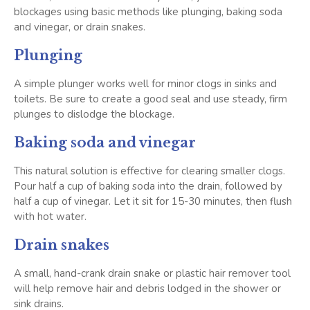
blockages using basic methods like plunging, baking soda
and vinegar, or drain snakes.
Plunging
A simple plunger works well for minor clogs in sinks and
toilets. Be sure to create a good seal and use steady, firm
plunges to dislodge the blockage.
Baking soda and vinegar
This natural solution is effective for clearing smaller clogs.
Pour half a cup of baking soda into the drain, followed by
half a cup of vinegar. Let it sit for 15-30 minutes, then flush
with hot water.
Drain snakes
A small, hand-crank drain snake or plastic hair remover tool
will help remove hair and debris lodged in the shower or
sink drains.