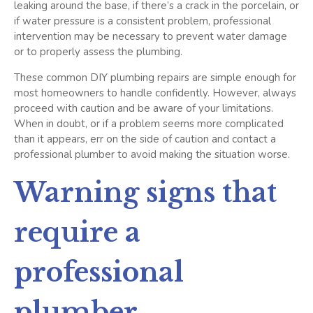
leaking around the base, if there’s a crack in the porcelain, or
if water pressure is a consistent problem, professional
intervention may be necessary to prevent water damage
or to properly assess the plumbing.
These common DIY plumbing repairs are simple enough for
most homeowners to handle confidently. However, always
proceed with caution and be aware of your limitations.
When in doubt, or if a problem seems more complicated
than it appears, err on the side of caution and contact a
professional plumber to avoid making the situation worse.
Warning signs that
require a
professional
plumber