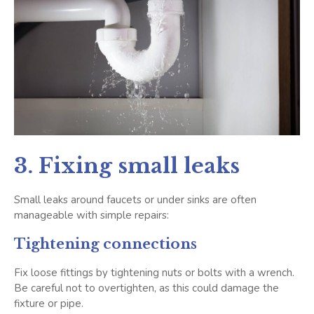
3. Fixing small leaks
Small leaks around faucets or under sinks are often
manageable with simple repairs:
Tightening connections
Fix loose fittings by tightening nuts or bolts with a wrench.
Be careful not to overtighten, as this could damage the
fixture or pipe.