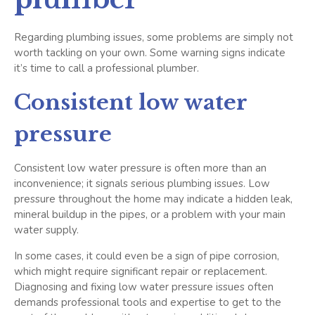
Regarding plumbing issues, some problems are simply not
worth tackling on your own. Some warning signs indicate
it’s time to call a professional plumber.
Consistent low water
pressure
Consistent low water pressure is often more than an
inconvenience; it signals serious plumbing issues. Low
pressure throughout the home may indicate a hidden leak,
mineral buildup in the pipes, or a problem with your main
water supply.
In some cases, it could even be a sign of pipe corrosion,
which might require significant repair or replacement.
Diagnosing and fixing low water pressure issues often
demands professional tools and expertise to get to the