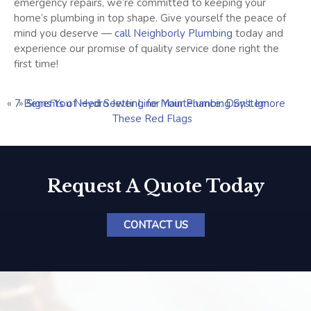
emergency repairs, we’re committed to keeping your
home’s plumbing in top shape. Give yourself the peace of
mind you deserve —
call Neighborly Plumbing
today and
experience our promise of quality service done right the
first time!
«
7 Benefits of Hydro Jetting for Your Plumbing System
»
Signs You Need Sewer Line Maintenance: Don’t Ignore
These Red Flags
Request A Quote Today
CONTACT US