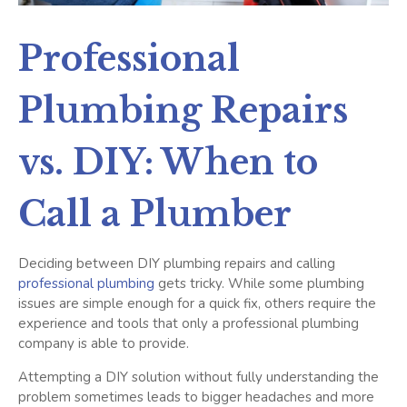
Professional
Plumbing Repairs
vs. DIY: When to
Call a Plumber
Deciding between DIY plumbing repairs and calling
professional plumbing
gets tricky. While some plumbing
issues are simple enough for a quick fix, others require the
experience and tools that only a professional plumbing
company is able to provide.
Attempting a DIY solution without fully understanding the
problem sometimes leads to bigger headaches and more