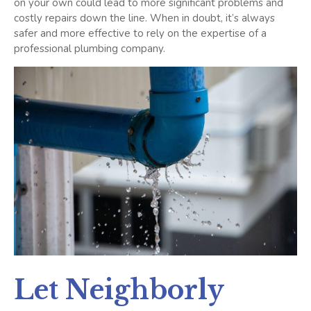
on your own could lead to more significant problems and
costly repairs down the line. When in doubt, it’s always
safer and more effective to rely on the expertise of a
professional plumbing company.
Let Neighborly