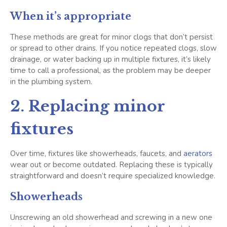
When it’s appropriate
These methods are great for minor clogs that don’t persist
or spread to other drains. If you notice repeated clogs, slow
drainage, or water backing up in multiple fixtures, it’s likely
time to call a professional, as the problem may be deeper
in the plumbing system.
2. Replacing minor
fixtures
Over time, fixtures like showerheads, faucets, and
aerators
wear out or become outdated. Replacing these is typically
straightforward and doesn’t require specialized knowledge.
Showerheads
Unscrewing an old showerhead and screwing in a new one