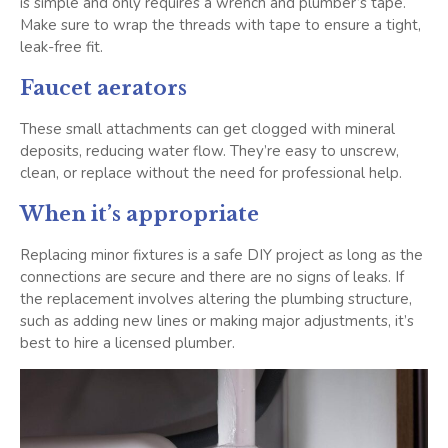
is simple and only requires a wrench and plumber’s tape.
Make sure to wrap the threads with tape to ensure a tight,
leak-free fit.
Faucet aerators
These small attachments can get clogged with mineral
deposits, reducing water flow. They’re easy to unscrew,
clean, or replace without the need for professional help.
When it’s appropriate
Replacing minor fixtures is a safe DIY project as long as the
connections are secure and there are no signs of leaks. If
the replacement involves altering the plumbing structure,
such as adding new lines or making major adjustments, it’s
best to hire a licensed plumber.