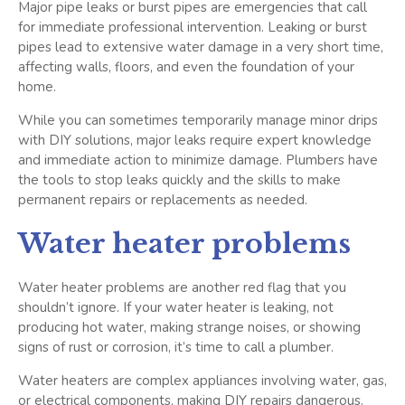
Major pipe leaks or burst pipes are emergencies that call
for immediate professional intervention. Leaking or burst
pipes lead to extensive water damage in a very short time,
affecting walls, floors, and even the foundation of your
home.
While you can sometimes temporarily manage minor drips
with DIY solutions, major leaks require expert knowledge
and immediate action to minimize damage. Plumbers have
the tools to stop leaks quickly and the skills to make
permanent repairs or replacements as needed.
Water heater problems
Water heater problems are another red flag that you
shouldn’t ignore. If your water heater is leaking, not
producing hot water, making strange noises, or showing
signs of rust or corrosion, it’s time to call a plumber.
Water heaters are complex appliances involving water, gas,
or electrical components, making DIY repairs dangerous.