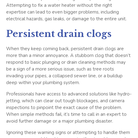
Attempting to fix a water heater without the right
expertise can lead to even bigger problems, including
electrical hazards, gas leaks, or damage to the entire unit.
Persistent drain clogs
When they keep coming back, persistent drain clogs are
more than a minor annoyance. A stubborn clog that doesn’t
respond to basic plunging or drain cleaning methods may
be a sign of a more serious issue, such as tree roots
invading your pipes, a collapsed sewer line, or a buildup
deep within your plumbing system.
Professionals have access to advanced solutions like hydro-
jetting, which can clear out tough blockages, and camera
inspections to pinpoint the exact cause of the problem.
When simple methods fail, it’s time to call in an expert to
avoid further damage or a major plumbing disaster.
Ignoring these warning signs or attempting to handle them