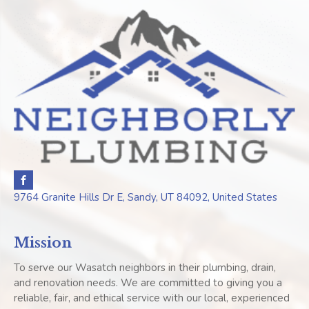
9764 Granite Hills Dr E, Sandy, UT 84092, United States
Mission
To serve our Wasatch neighbors in their plumbing, drain,
and renovation needs. We are committed to giving you a
reliable, fair, and ethical service with our local, experienced