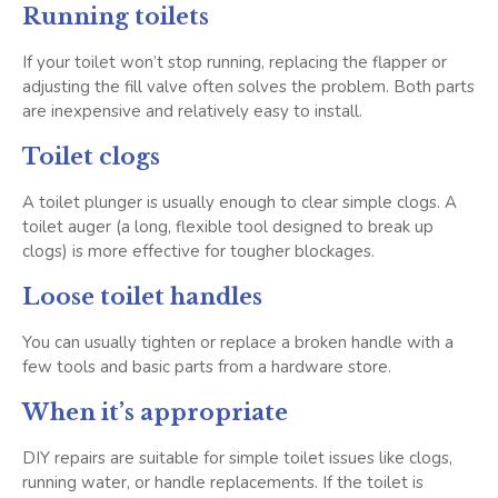
Running toilets
If your toilet won’t stop running, replacing the flapper or
adjusting the fill valve often solves the problem. Both parts
are inexpensive and relatively easy to install.
Toilet clogs
A toilet plunger is usually enough to clear simple clogs. A
toilet auger (a long, flexible tool designed to break up
clogs) is more effective for tougher blockages.
Loose toilet handles
You can usually tighten or replace a broken handle with a
few tools and basic parts from a hardware store.
When it’s appropriate
DIY repairs are suitable for simple toilet issues like clogs,
running water, or handle replacements. If the toilet is