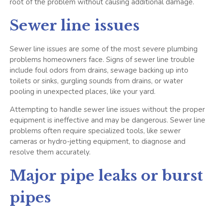
root of the problem without causing additional damage.
Sewer line issues
Sewer line issues are some of the most severe plumbing
problems homeowners face. Signs of sewer line trouble
include foul odors from drains, sewage backing up into
toilets or sinks, gurgling sounds from drains, or water
pooling in unexpected places, like your yard.
Attempting to handle sewer line issues without the proper
equipment is ineffective and may be dangerous. Sewer line
problems often require specialized tools, like sewer
cameras or hydro-jetting equipment, to diagnose and
resolve them accurately.
Major pipe leaks or burst
pipes