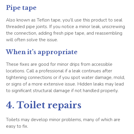
Pipe tape
Also known as Teflon tape, you’ll use this product to seal
threaded pipe joints. If you notice a minor leak, unscrewing
the connection, adding fresh pipe tape, and reassembling
will often solve the issue.
When it’s appropriate
These fixes are good for minor drips from accessible
locations. Call a professional if a leak continues after
tightening connections or if you spot water damage, mold,
or signs of a more extensive issue. Hidden leaks may lead
to significant structural damage if not handled properly.
4. Toilet repairs
Toilets may develop minor problems, many of which are
easy to fix.