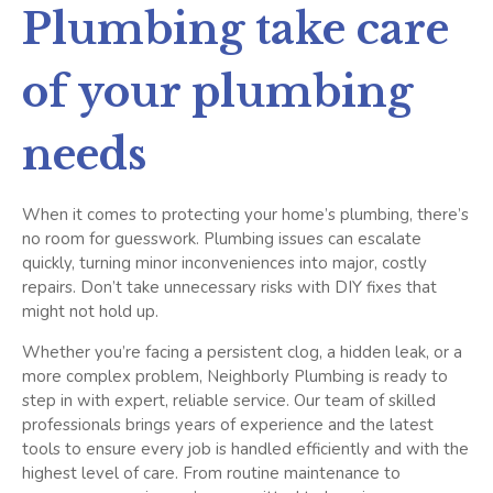
Plumbing take care
of your plumbing
needs
When it comes to protecting your home’s plumbing, there’s
no room for guesswork. Plumbing issues can escalate
quickly, turning minor inconveniences into major, costly
repairs. Don’t take unnecessary risks with DIY fixes that
might not hold up.
Whether you’re facing a persistent clog, a hidden leak, or a
more complex problem, Neighborly Plumbing is ready to
step in with expert, reliable service. Our team of skilled
professionals brings years of experience and the latest
tools to ensure every job is handled efficiently and with the
highest level of care.
From routine maintenance to